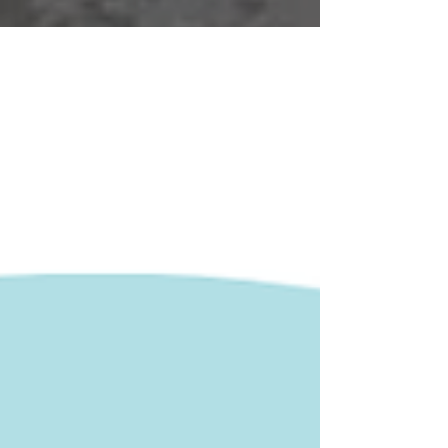
register!