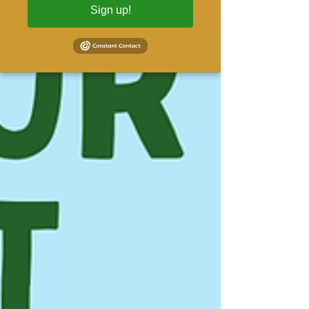
Sign up!