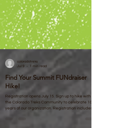
coloradotreks
Jul 9
1 min read
Find Your Summit FUNdraiser
Hike!
Registration opens July 15. Sign up to hike with
the Colorado Treks Community to celebrate 10
years of our organization. Registration includes a
T-Shirt and all remaining funds will go to support
Colorado Treks! Check back at our website to