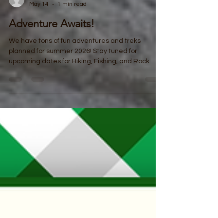
coloradotreks
May 14
1 min read
Adventure Awaits!
We have tons of fun adventures and treks
planned for summer 2026! Stay tuned for
upcoming dates for Hiking, Fishing, and Rock
Climbing! Hiking: Youth Hikes: Open to all youth
ages 12-18 Mondays in June starting 6/15,
8:00am -12:00pm Registration closes the Friday
before - transportation and snacks included!
Family/All Ages Hikes: Wednesdays in June
starting 6/17, 5:00 - 8:00pm. Registration closes
the Friday before - transportation available,
snacks included! Rock Climbin