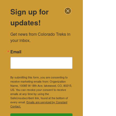
Sign up for
DONATE
updates!
Blog
Get news from Colorado Treks in 
your inbox.
Email
By submitting this form, you are consenting to
receive marketing emails from: Organization
Name, 10085 W 18th Ave, lakewood, CO, 80215,
US. You can revoke your consent to receive
emails at any time by using the
SafeUnsubscribe® link, found at the bottom of
every email.
Emails are serviced by Constant
Contact.