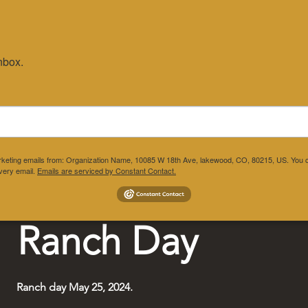
nbox.
ograms
Gallery
Get Involved
Regi
marketing emails from: Organization Name, 10085 W 18th Ave, lakewood, CO, 80215, US. You c
very email.
Emails are serviced by Constant Contact.
Ranch Day
Ranch day May 25, 2024.