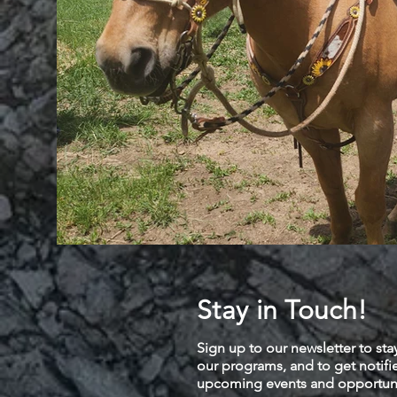
Stay in Touch!
Sign up to our newsletter to sta
our programs, and to get notif
upcoming events and opportuni