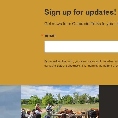
Sign up for updates!
Get news from Colorado Treks in your i
Home
About
Pr
Email
DONATE
By submitting this form, you are consenting to receive 
using the SafeUnsubscribe® link, found at the bottom of e