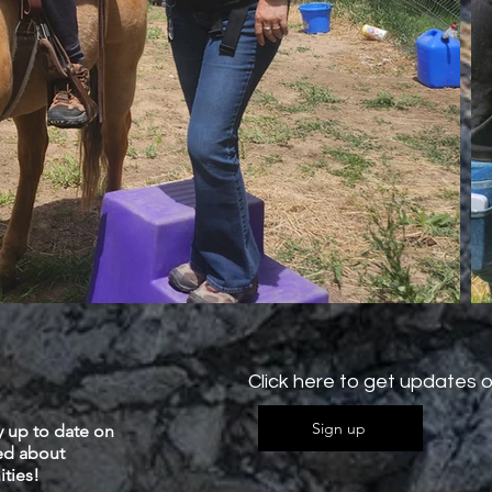
Click here to get updates o
Sign up
y up to date on
ied about
ties!