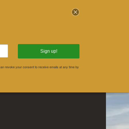
stration & Events
Donate
Sign up!
an revoke your consent to receive emails at any time by