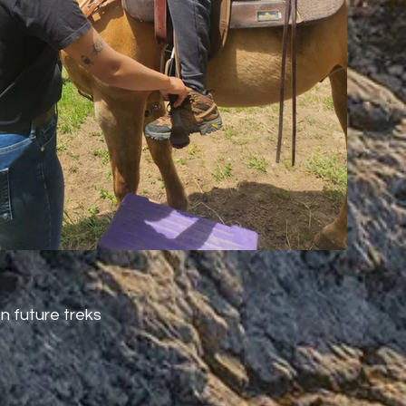
n future treks